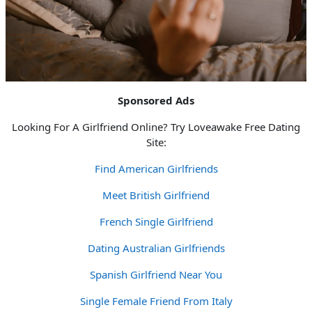
Sponsored Ads
Looking For A Girlfriend Online? Try Loveawake Free Dating
Site:
Find American Girlfriends
Meet British Girlfriend
French Single Girlfriend
Dating Australian Girlfriends
Spanish Girlfriend Near You
Single Female Friend From Italy