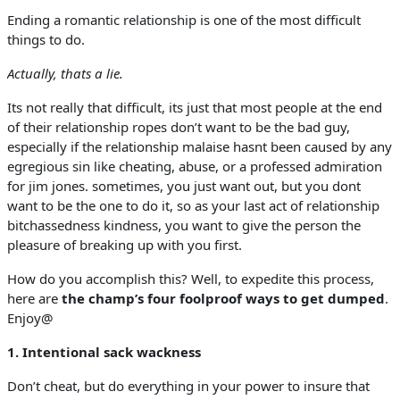
Ending a romantic relationship is one of the most difficult
things to do.
Actually, thats a lie.
Its not really that difficult, its just that most people at the end
of their relationship ropes don’t want to be the bad guy,
especially if the relationship malaise hasnt been caused by any
egregious sin like cheating, abuse, or a professed admiration
for jim jones. sometimes, you just want out, but you dont
want to be the one to do it, so as your last act of relationship
bitchassedness kindness, you want to give the person the
pleasure of breaking up with you first.
How do you accomplish this? Well, to expedite this process,
here are
the champ’s four foolproof ways to get dumped
.
Enjoy@
1. Intentional sack wackness
Don’t cheat, but do everything in your power to insure that