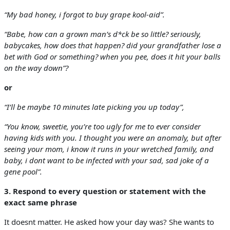
“My bad honey, i forgot to buy grape kool-aid”.
“Babe, how can a grown man’s d*ck be so little? seriously,
babycakes, how does that happen? did your grandfather lose a
bet with God or something? when you pee, does it hit your balls
on the way down”?
or
“I’ll be maybe 10 minutes late picking you up today”,
“You know, sweetie, you’re too ugly for me to ever consider
having kids with you. I thought you were an anomaly, but after
seeing your mom, i know it runs in your wretched family, and
baby, i dont want to be infected with your sad, sad joke of a
gene pool”.
3. Respond to every question or statement with the
exact same phrase
It doesnt matter. He asked how your day was? She wants to