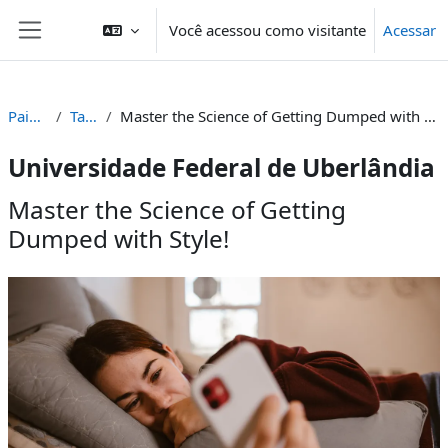
Ir para o conteúdo principal
Você acessou como visitante
Acessar
Painel lateral
Painel
Tags
Master the Science of Getting Dumped with Style!
Universidade Federal de Uberlândia
Master the Science of Getting
Dumped with Style!