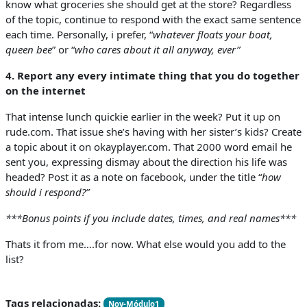
know what groceries she should get at the store? Regardless
of the topic, continue to respond with the exact same sentence
each time. Personally, i prefer, “
whatever floats your boat,
queen bee
” or “
who cares about it all anyway, ever”
4. Report any every intimate thing that you do together
on the internet
That intense lunch quickie earlier in the week? Put it up on
rude.com. That issue she’s having with her sister’s kids? Create
a topic about it on okayplayer.com. That 2000 word email he
sent you, expressing dismay about the direction his life was
headed? Post it as a note on facebook, under the title “
how
should i respond?”
***Bonus points if you include dates, times, and real names***
Thats it from me….for now. What else would you add to the
list?
Tags relacionadas:
Nov-Módulo1