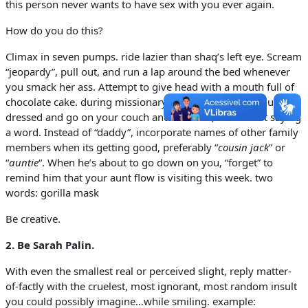
this person never wants to have sex with you ever again.
How do you do this?
Climax in seven pumps. ride lazier than shaq’s left eye. Scream
“jeopardy”, pull out, and run a lap around the bed whenever
you smack her ass. Attempt to give head with a mouth full of
chocolate cake. during missionary, abruptly stop, pull out, get
dressed and go on your couch and watch tv, all without saying
a word. Instead of “daddy”, incorporate names of other family
members when its getting good, preferably “
cousin jack
” or
“
auntie
“. When he’s about to go down on you, “forget” to
remind him that your aunt flow is visiting this week. two
words: gorilla mask
Be creative.
2.
Be Sarah Palin.
With even the smallest real or perceived slight, reply matter-
of-factly with the cruelest, most ignorant, most random insult
you could possibly imagine…while smiling. example: