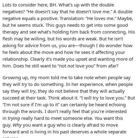
Lots to consider here, BH. What’s up with the double
negatives? “He doesn’t say that he doesn’t love me.” A double
negative equals a positive. Translation: “He loves me.” Maybe,
but he seems stuck. This guys needs to get into some good
therapy and see what’s holding him back from connecting. His
flesh may be willing, but his words are weak. But he isn’t
asking for advice from us, you are—though I do wonder how
he feels about the move and how he sees it affecting your
relationship. Clearly it’s made you upset and wanting more of
him. Does he still want to “not
not
love you” from afar?
Growing up, my mom told me to take note when people say
they will
try
to do something. In her experience, when people
say they will
try
, they do not believe that they will actually
succeed at their task. Think about it. “I will try to love you.” But
“I’m not sure if I’m up to it” can certainly be heard echoing
through the words. I don’t really feel that you’re interested
in
trying
really hard to meet someone else. You want this
guy.
Why
you want a guy who is clearly afraid to move
forward and is living in his past deserves a whole separate