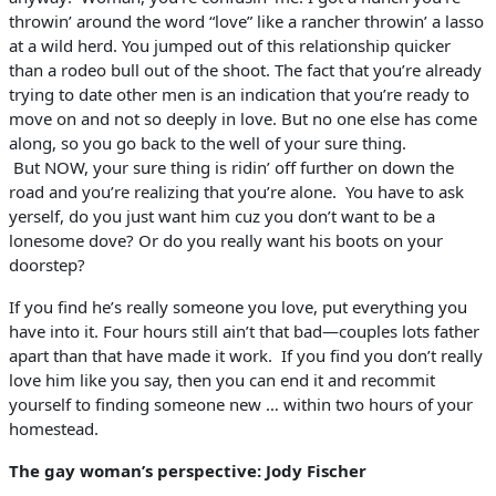
throwin’ around the word “love” like a rancher throwin’ a lasso
at a wild herd. You jumped out of this relationship quicker
than a rodeo bull out of the shoot. The fact that you’re already
trying to date other men is an indication that you’re ready to
move on and not so deeply in love. But no one else has come
along, so you go back to the well of your sure thing.
But
NOW
, your sure thing is ridin’ off further on down the
road and you’re realizing that you’re alone. You have to ask
yerself, do you just want him cuz you don’t want to be a
lonesome dove? Or do you really want his boots on your
doorstep?
If you find he’s really someone you love, put everything you
have into it. Four hours still ain’t that bad—couples lots father
apart than that have made it work. If you find you don’t really
love him like you say, then you can end it and recommit
yourself to finding someone new … within two hours of your
homestead.
The gay woman’s perspective: Jody Fischer