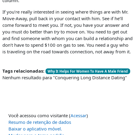
column.
If you’re really interested in seeing where things are with Mr.
Move-Away, pull back in your contact with him. See if he’ll
come forward to meet you. If not, you have your answer and
you must do better than
try
to move on. You need to get out
and find someone with whom you can build a relationship and
don’t have to spend $100 on gas to see. You need a guy who
is traveling on the road towards connection, not away from it.
Tags relacionadas:
Why It Helps For Women To Have A Male Friend
Nenhum resultado para "Conquering Long Distance Dating"
Você acessou como visitante (
Acessar
)
Resumo de retenção de dados
Baixar o aplicativo móvel.