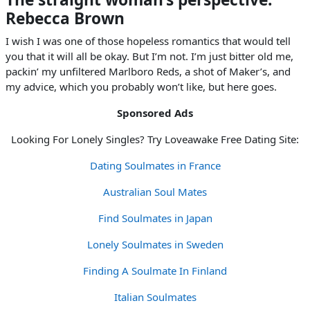
Rebecca Brown
I wish I was one of those hopeless romantics that would tell
you that it will all be okay. But I’m not. I’m just bitter old me,
packin’ my unfiltered Marlboro Reds, a shot of Maker’s, and
my advice, which you probably won’t like, but here goes.
Sponsored Ads
Looking For Lonely Singles? Try Loveawake Free Dating Site:
Dating Soulmates in France
Australian Soul Mates
Find Soulmates in Japan
Lonely Soulmates in Sweden
Finding A Soulmate In Finland
Italian Soulmates