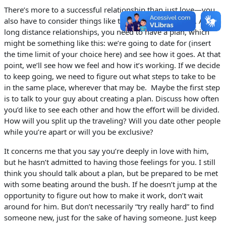
There’s more to a successful relationship than just love—you
also have to consider things like timing and geography. And in
long distance relationships, you need to have a plan, which
might be something like this: we’re going to date for (insert
the time limit of your choice here) and see how it goes. At that
point, we’ll see how we feel and how it’s working. If we decide
to keep going, we need to figure out what steps to take to be
in the same place, wherever that may be. Maybe the first step
is to talk to your guy about creating a plan. Discuss how often
you’d like to see each other and how the effort will be divided.
How will you split up the traveling? Will you date other people
while you’re apart or will you be exclusive?
It concerns me that you say you’re deeply in love with him,
but he hasn’t admitted to having those feelings for you. I still
think you should talk about a plan, but be prepared to be met
with some beating around the bush. If he doesn’t jump at the
opportunity to figure out how to make it work, don’t wait
around for him. But don’t necessarily “try really hard” to find
someone new, just for the sake of having someone. Just keep