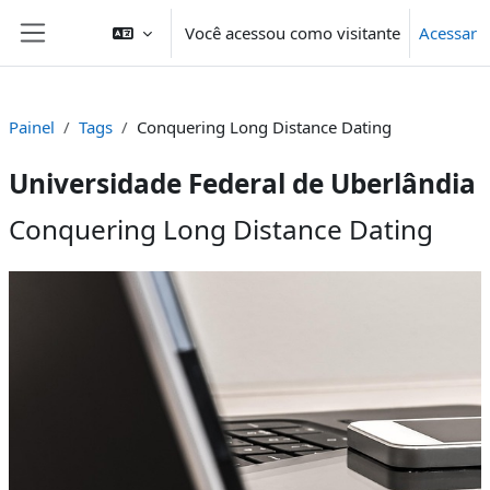
Ir para o conteúdo principal
Você acessou como visitante
Acessar
Painel lateral
Painel
Tags
Conquering Long Distance Dating
Universidade Federal de Uberlândia
Conquering Long Distance Dating