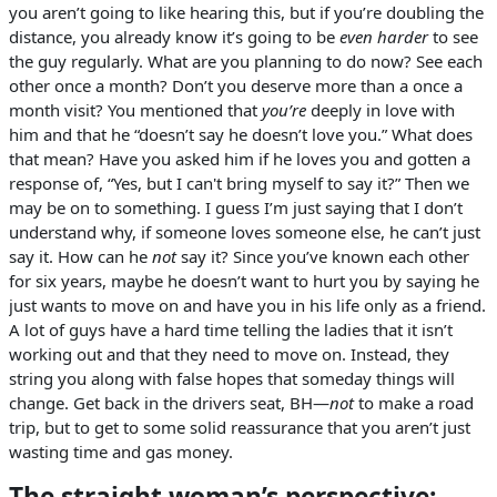
you aren’t going to like hearing this, but if you’re doubling the
distance, you already know it’s going to be
even harder
to see
the guy regularly. What are you planning to do now? See each
other once a month? Don’t you deserve more than a once a
month visit? You mentioned that
you’re
deeply in love with
him and that he “doesn’t say he doesn’t love you.” What does
that mean? Have you asked him if he loves you and gotten a
response of, “Yes, but I can't bring myself to say it?” Then we
may be on to something. I guess I’m just saying that I don’t
understand why, if someone loves someone else, he can’t just
say it. How can he
not
say it? Since you’ve known each other
for six years, maybe he doesn’t want to hurt you by saying he
just wants to move on and have you in his life only as a friend.
A lot of guys have a hard time telling the ladies that it isn’t
working out and that they need to move on. Instead, they
string you along with false hopes that someday things will
change. Get back in the drivers seat, BH—
not
to make a road
trip, but to get to some solid reassurance that you aren’t just
wasting time and gas money.
The straight woman’s perspective: