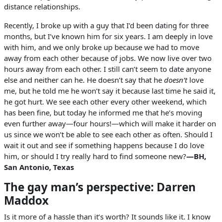
distance relationships.
Recently, I broke up with a guy that I’d been dating for three
months, but I’ve known him for six years. I am deeply in love
with him, and we only broke up because we had to move
away from each other because of jobs. We now live over two
hours away from each other. I still can’t seem to date anyone
else and neither can he. He doesn’t say that he
doesn’t
love
me, but he told me he won’t say it because last time he said it,
he got hurt. We see each other every other weekend, which
has been fine, but today he informed me that he’s moving
even further away—four hours!—which will make it harder on
us since we won’t be able to see each other as often. Should I
wait it out and see if something happens because I do love
him, or should I try really hard to find someone new?
—BH,
San Antonio, Texas
The gay man’s perspective: Darren
Maddox
Is it more of a hassle than it’s worth? It sounds like it. I know