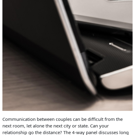
Communication between couples can be difficult from the
next room, let alone the next city or state. Can your
relationship go the distance? The 4-way panel discusses long