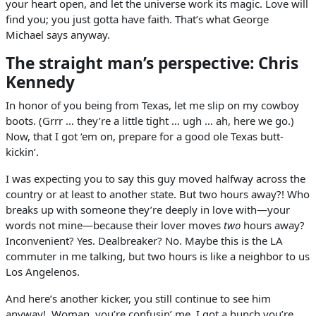
your heart open, and let the universe work its magic. Love will
find you; you just gotta have faith. That’s what George
Michael says anyway.
The straight man’s perspective: Chris
Kennedy
In honor of you being from Texas, let me slip on my cowboy
boots. (Grrr … they’re a little tight … ugh … ah, here we go.)
Now, that I got ‘em on, prepare for a good ole Texas butt-
kickin’.
I was expecting you to say this guy moved halfway across the
country or at least to another state. But two hours away?! Who
breaks up with someone they’re deeply in love with—your
words not mine—because their lover moves
two
hours away?
Inconvenient? Yes. Dealbreaker? No. Maybe this is the LA
commuter in me talking, but two hours is like a neighbor to us
Los Angelenos.
And here’s another kicker, you still continue to see him
anyway! Woman, you’re confusin’ me. I got a hunch you’re